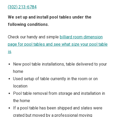
(302) 213-6784
We set up and install pool tables under the
following conditions.
Check our handy and simple
billiard room dimension
page for pool tables and see what size your pool table
is
.
New pool table installations, table delivered to your
home
Used setup of table currently in the room or on
location
Pool table removal from storage and installation in
the home
If a pool table has been shipped and slates were
crated but moved by a professional moving