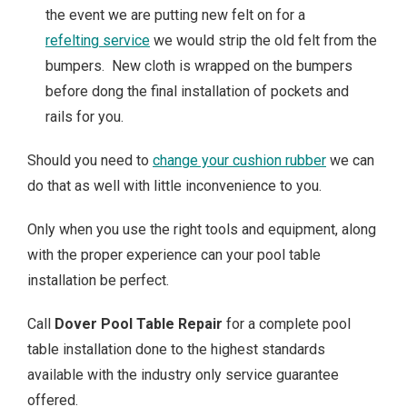
the event we are putting new felt on for a
refelting service
we would strip the old felt from the
bumpers. New cloth is wrapped on the bumpers
before dong the final installation of pockets and
rails for you.
Should you need to
change your cushion rubber
we can
do that as well with little inconvenience to you.
Only when you use the right tools and equipment, along
with the proper experience can your pool table
installation be perfect.
Call
Dover Pool Table Repair
for a complete pool
table installation done to the highest standards
available with the industry only service guarantee
offered.