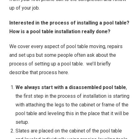
up of your job.
Interested in the process of installing a pool table?
How is a pool table installation really done?
We cover every aspect of pool table moving, repairs
and set ups but some people often ask about the
process of setting up a pool table. we’ll briefly
describe that process here.
We always start with a disassembled pool table
,
the first step in the process of installation is starting
with attaching the legs to the cabinet or frame of the
pool table and leveling this in the place that it will be
setup.
Slates are placed on the cabinet of the pool table