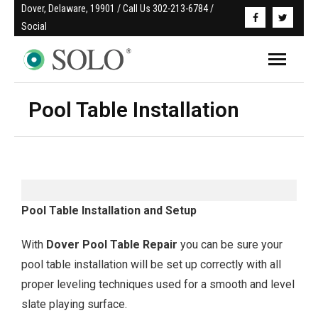
Dover, Delaware, 19901 / Call Us 302-213-6784 / 
Social
Pool Table Installation
Pool Table Installation and Setup
With
Dover
Pool Table Repair
you can be sure your
pool table installation will be set up correctly with all
proper leveling techniques used for a smooth and level
slate playing surface.