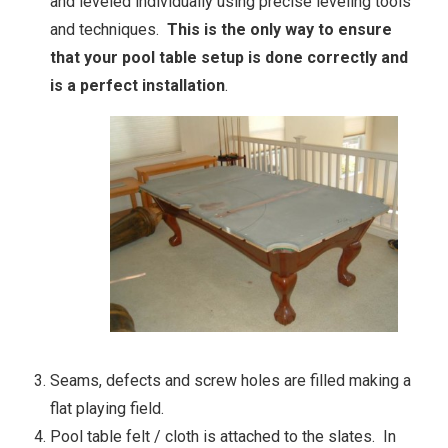
and leveled individually using precise leveling tools
and techniques.
This is the only way to ensure
that your pool table setup is done correctly and
is a perfect installation
.
Seams, defects and screw holes are filled making a
flat playing field.
Pool table felt / cloth is attached to the slates. In