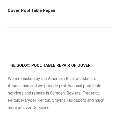
Dover Pool Table Repair
THE SOLO® POOL TABLE REPAIR OF DOVER
We are backed by the American Billiard Installers
Association and we provide professional pool table
services and repairs in Camden, Bowers, Frederica,
Felton, Marydel, Kenton, Smyrna, Goldsboro and much
more all over Delaware.