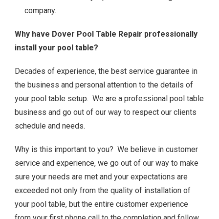
company.
Why have Dover Pool Table Repair professionally
install your pool table?
Decades of experience, the best service guarantee in
the business and personal attention to the details of
your pool table setup. We are a professional pool table
business and go out of our way to respect our clients
schedule and needs.
Why is this important to you? We believe in customer
service and experience, we go out of our way to make
sure your needs are met and your expectations are
exceeded not only from the quality of installation of
your pool table, but the entire customer experience
from your first phone call to the completion and follow