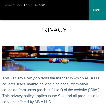
Dover Pool Table Repair
Menu
PRIVACY
This Privacy Policy governs the manner in which ABIA LLC
collects, uses, maintains, and discloses information
collected from users (each, a “User”) of the website (“Site”).
This privacy policy applies to the Site and all products and
services offered by ABIA LLC.