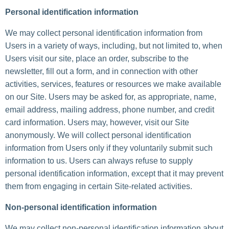
Personal identification information
We may collect personal identification information from
Users in a variety of ways, including, but not limited to, when
Users visit our site, place an order, subscribe to the
newsletter, fill out a form, and in connection with other
activities, services, features or resources we make available
on our Site. Users may be asked for, as appropriate, name,
email address, mailing address, phone number, and credit
card information. Users may, however, visit our Site
anonymously. We will collect personal identification
information from Users only if they voluntarily submit such
information to us. Users can always refuse to supply
personal identification information, except that it may prevent
them from engaging in certain Site-related activities.
Non-personal identification information
We may collect non-personal identification information about